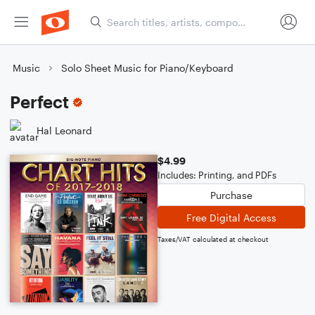
Music
Solo Sheet Music for Piano/Keyboard
Perfect
Hal Leonard
$4.99
Includes: Printing, and PDFs
Purchase
Free Digital Access
Taxes/VAT calculated at checkout