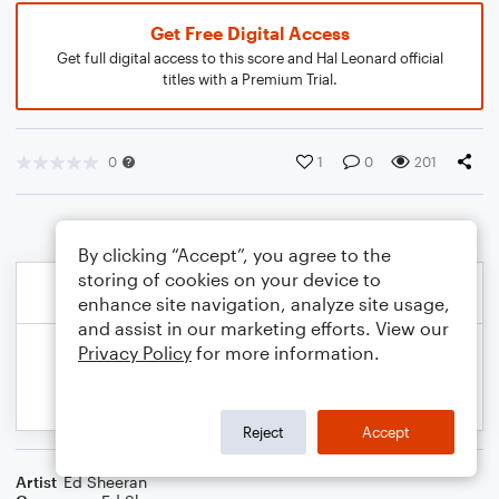
Get Free Digital Access
Get full digital access to this score and Hal Leonard official
titles with a Premium Trial.
0
1
0
201
By clicking “Accept”, you agree to the
storing of cookies on your device to
enhance site navigation, analyze site usage,
and assist in our marketing efforts. View our
Privacy Policy
for more information.
Reject
Accept
Artist
Ed Sheeran