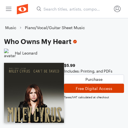
Music
Piano/Vocal/Guitar Sheet Music
Who Owns My Heart
Hal Leonard
$5.99
Includes: Printing, and PDFs
Purchase
Free Digital Access
Taxes/VAT calculated at checkout