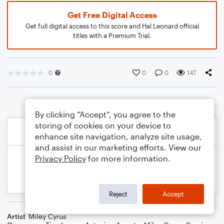
Get Free Digital Access
Get full digital access to this score and Hal Leonard official
titles with a Premium Trial.
0
0
0
147
By clicking “Accept”, you agree to the
storing of cookies on your device to
enhance site navigation, analyze site usage,
and assist in our marketing efforts. View our
Privacy Policy
for more information.
Reject
Accept
Artist
Miley Cyrus