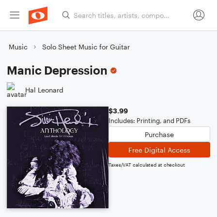
Music
Solo Sheet Music for Guitar
Manic Depression
Hal Leonard
$3.99
Includes: Printing, and PDFs
Purchase
Free Digital Access
Taxes/VAT calculated at checkout