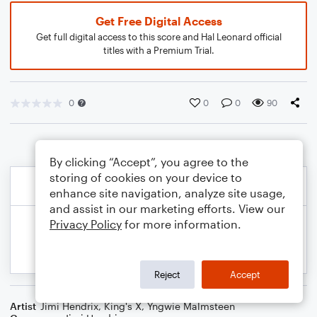
Get Free Digital Access
Get full digital access to this score and Hal Leonard official
titles with a Premium Trial.
0
0
0
90
By clicking “Accept”, you agree to the
storing of cookies on your device to
enhance site navigation, analyze site usage,
and assist in our marketing efforts. View our
Privacy Policy
for more information.
Reject
Accept
Artist
Jimi Hendrix
,
King's X
,
Yngwie Malmsteen