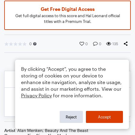
Get Free Digital Access
Get full digital access to this score and Hal Leonard official
titles with a Premium Trial.
0
0
0
135
By clicking “Accept”, you agree to the
storing of cookies on your device to
enhance site navigation, analyze site usage,
and assist in our marketing efforts. View our
Privacy Policy
for more information.
Reject
Accept
Artist
Alan Menken
,
Beauty And The Beast