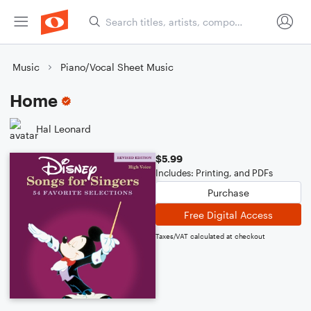
Music
Piano/Vocal Sheet Music
Home
Hal Leonard
$5.99
Includes: Printing, and PDFs
Purchase
Free Digital Access
Taxes/VAT calculated at checkout