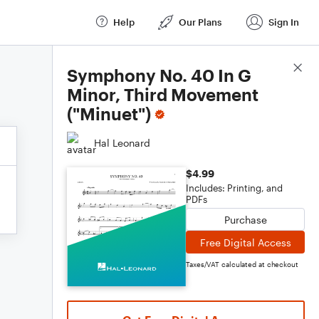
Help
Our Plans
Sign In
Score Details
Symphony No. 40 In G
Minor, Third Movement
("Minuet")
Hal Leonard
$4.99
Includes: Printing, and
PDFs
Purchase
Free Digital Access
Taxes/VAT calculated at checkout