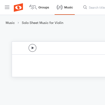
Groups
Music
Music
Solo Sheet Music for Violin