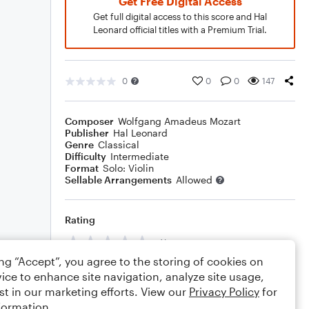
Get Free Digital Access
Get full digital access to this score and Hal
Leonard official titles with a Premium Trial.
0
0
0
147
Composer
Wolfgang Amadeus Mozart
Publisher
Hal Leonard
Genre
Classical
Difficulty
Intermediate
Format
Solo: Violin
Sellable Arrangements
Allowed
Rating
Your rating
ing “Accept”, you agree to the storing of cookies on
Comments
ice to enhance site navigation, analyze site usage,
st in our marketing efforts. View our
Privacy Policy
for
formation.