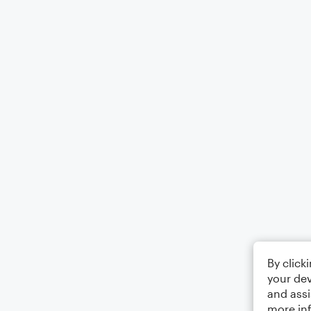
By click
your dev
and assi
more in