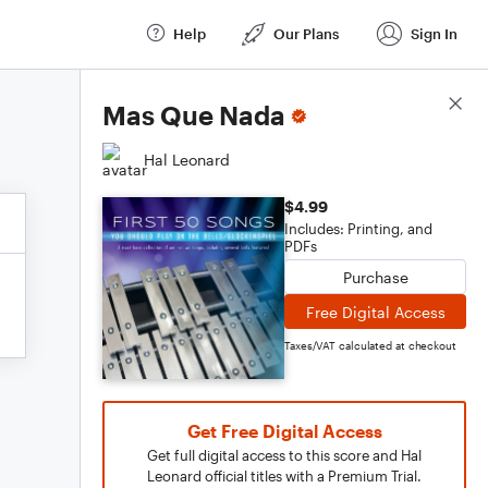
Help
Our Plans
Sign In
Score Details
Mas Que Nada
Hal Leonard
$4.99
Includes: Printing, and
PDFs
Purchase
Free Digital Access
Taxes/VAT calculated at checkout
Get Free Digital Access
Get full digital access to this score and Hal
Leonard official titles with a Premium Trial.