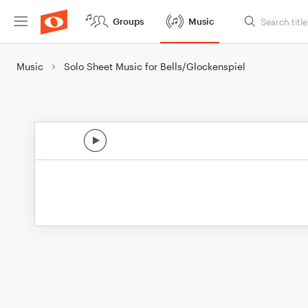
Groups
Music
Music
Solo Sheet Music for Bells/Glockenspiel