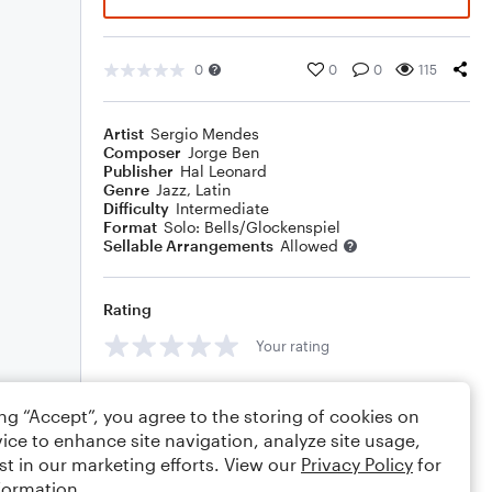
0
0
0
115
Artist
Sergio Mendes
Composer
Jorge Ben
Publisher
Hal Leonard
Genre
Jazz
,
Latin
Difficulty
Intermediate
Format
Solo: Bells/Glockenspiel
Sellable Arrangements
Allowed
Rating
Your rating
Comments
ing “Accept”, you agree to the storing of cookies on
ice to enhance site navigation, analyze site usage,
st in our marketing efforts. View our
Privacy Policy
for
formation.
Editing tips
Comment