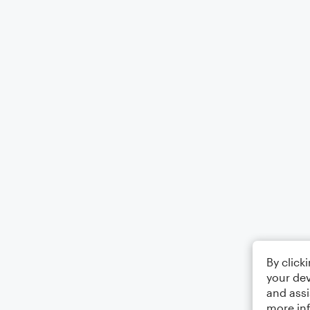
By click
your dev
and assi
more in