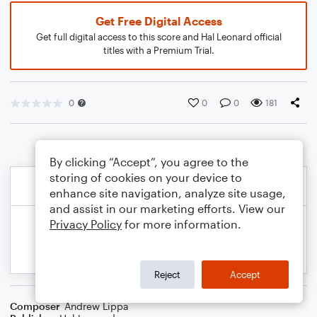
Get Free Digital Access
Get full digital access to this score and Hal Leonard official
titles with a Premium Trial.
0
0
0
181
By clicking “Accept”, you agree to the
storing of cookies on your device to
enhance site navigation, analyze site usage,
and assist in our marketing efforts. View our
Privacy Policy
for more information.
Reject
Accept
Composer
Andrew Lippa