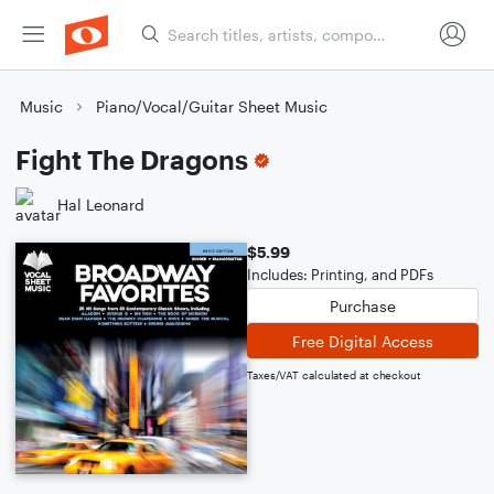
Music
Piano/Vocal/Guitar Sheet Music
Fight The Dragons
Hal Leonard
$5.99
Includes: Printing, and PDFs
Purchase
Free Digital Access
Taxes/VAT calculated at checkout