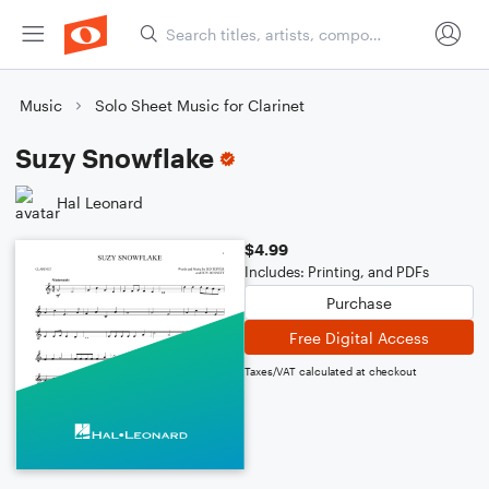
Music
Solo Sheet Music for Clarinet
Suzy Snowflake
Hal Leonard
$4.99
Includes: Printing, and PDFs
Purchase
Free Digital Access
Taxes/VAT calculated at checkout