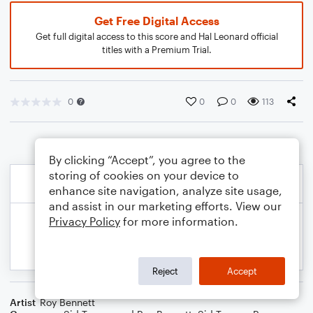
Get Free Digital Access
Get full digital access to this score and Hal Leonard official
titles with a Premium Trial.
0
0
0
113
By clicking “Accept”, you agree to the
storing of cookies on your device to
enhance site navigation, analyze site usage,
and assist in our marketing efforts. View our
Privacy Policy
for more information.
Reject
Accept
Artist
Roy Bennett