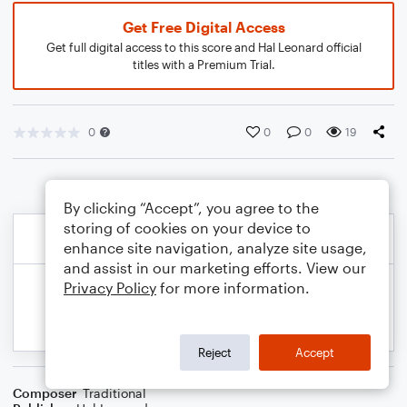
Get Free Digital Access
Get full digital access to this score and Hal Leonard official
titles with a Premium Trial.
0
0
0
19
By clicking “Accept”, you agree to the
storing of cookies on your device to
enhance site navigation, analyze site usage,
and assist in our marketing efforts. View our
Privacy Policy
for more information.
Reject
Accept
Composer
Traditional