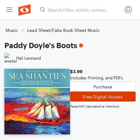
Music
Lead Sheet/Fake Book Sheet Music
Paddy Doyle's Boots
Hal Leonard
$3.99
Includes: Printing, and PDFs
Purchase
Free Digital Access
Taxes/VAT calculated at checkout