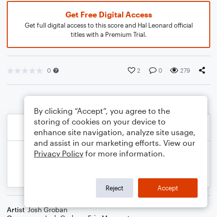
Get Free Digital Access
Get full digital access to this score and Hal Leonard official
titles with a Premium Trial.
0
2
0
279
By clicking “Accept”, you agree to the
storing of cookies on your device to
enhance site navigation, analyze site usage,
and assist in our marketing efforts. View our
Privacy Policy
for more information.
Reject
Accept
Artist
Josh Groban