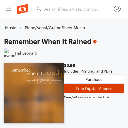
Music
Piano/Vocal/Guitar Sheet Music
Remember When It Rained
Hal Leonard
$5.99
Includes: Printing, and PDFs
Purchase
Free Digital Access
Taxes/VAT calculated at checkout