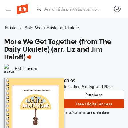
Music
Solo Sheet Music for Ukulele
More We Get Together (from The
Daily Ukulele) (arr. Liz and Jim
Beloff)
Hal Leonard
$3.99
Includes: Printing, and PDFs
Purchase
Free Digital Access
Taxes/VAT calculated at checkout