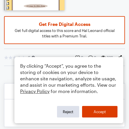
Get Free Digital Access
Get full digital access to this score and Hal Leonard official
titles with a Premium Trial.
0
0
0
239
By clicking “Accept”, you agree to the
storing of cookies on your device to
enhance site navigation, analyze site usage,
and assist in our marketing efforts. View our
Privacy Policy
for more information.
Reject
Accept