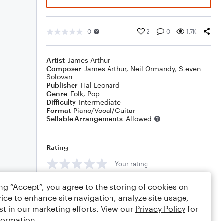
0
2
0
1.7K
Artist
James Arthur
Composer
James Arthur
,
Neil Ormandy
,
Steven
Solovan
Publisher
Hal Leonard
Genre
Folk
,
Pop
Difficulty
Intermediate
Format
Piano/Vocal/Guitar
Sellable Arrangements
Allowed
Rating
Your rating
Comments
ing “Accept”, you agree to the storing of cookies on
ice to enhance site navigation, analyze site usage,
st in our marketing efforts. View our
Privacy Policy
for
formation.