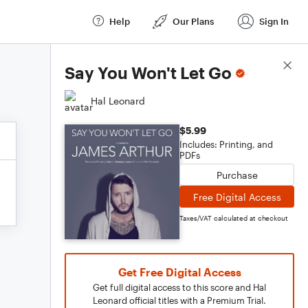
Help
Our Plans
Sign In
Score Details
Say You Won't Let Go
Hal Leonard
$5.99
Includes: Printing, and
PDFs
Purchase
Free Digital Access
Taxes/VAT calculated at checkout
Get Free Digital Access
Get full digital access to this score and Hal
Leonard official titles with a Premium Trial.