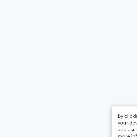
By click
your dev
and assi
more in