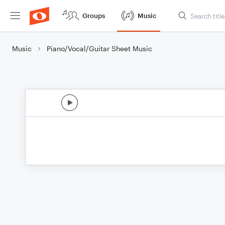
Groups
Music
Music
Piano/Vocal/Guitar Sheet Music