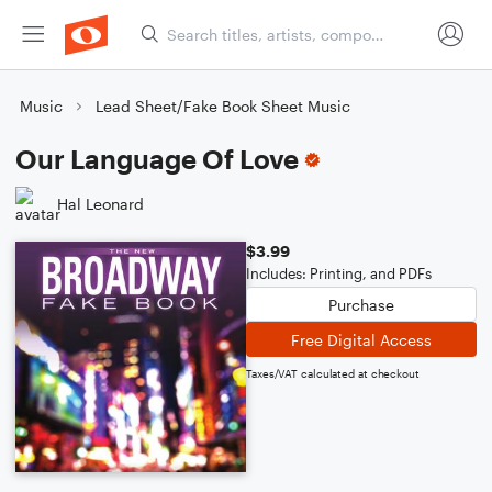
Music
Lead Sheet/Fake Book Sheet Music
Our Language Of Love
Hal Leonard
$3.99
Includes: Printing, and PDFs
Purchase
Free Digital Access
Taxes/VAT calculated at checkout