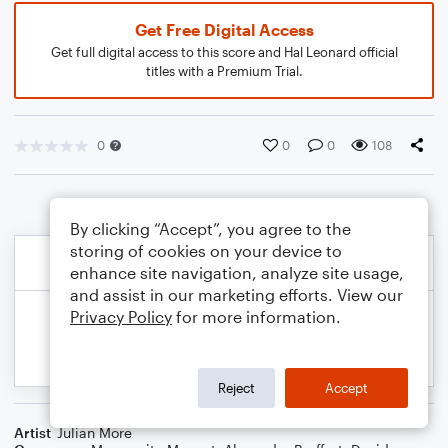
Get Free Digital Access
Get full digital access to this score and Hal Leonard official
titles with a Premium Trial.
0
0
0
108
By clicking “Accept”, you agree to the
storing of cookies on your device to
enhance site navigation, analyze site usage,
and assist in our marketing efforts. View our
Privacy Policy
for more information.
Reject
Accept
Artist
Julian More