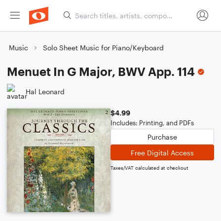
Music
Solo Sheet Music for Piano/Keyboard
Menuet In G Major, BWV App. 114
Hal Leonard
$4.99
Includes: Printing, and PDFs
Purchase
Free Digital Access
Taxes/VAT calculated at checkout