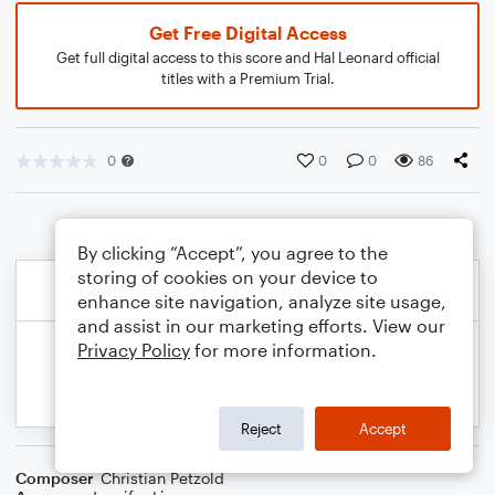
Get Free Digital Access
Get full digital access to this score and Hal Leonard official
titles with a Premium Trial.
0
0
0
86
By clicking “Accept”, you agree to the
storing of cookies on your device to
enhance site navigation, analyze site usage,
and assist in our marketing efforts. View our
Privacy Policy
for more information.
Reject
Accept
Composer
Christian Petzold