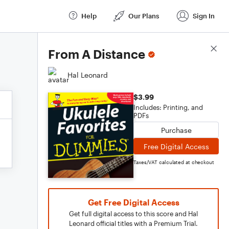
Help
Our Plans
Sign In
Score Details
From A Distance
Hal Leonard
$3.99
Includes: Printing, and
PDFs
Purchase
Free Digital Access
Taxes/VAT calculated at checkout
Get Free Digital Access
Get full digital access to this score and Hal
Leonard official titles with a Premium Trial.