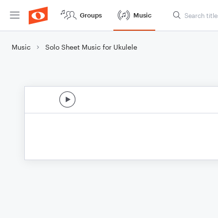
Groups
Music
Music
Solo Sheet Music for Ukulele