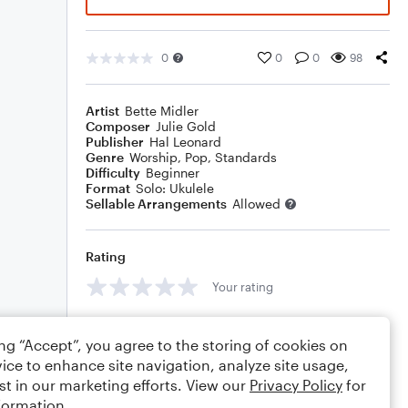
0
0
0
98
Artist
Bette Midler
Composer
Julie Gold
Publisher
Hal Leonard
Genre
Worship
,
Pop
,
Standards
Difficulty
Beginner
Format
Solo: Ukulele
Sellable Arrangements
Allowed
Rating
Your rating
Comments
ing “Accept”, you agree to the storing of cookies on
ice to enhance site navigation, analyze site usage,
st in our marketing efforts. View our
Privacy Policy
for
formation.
Editing tips
Comment