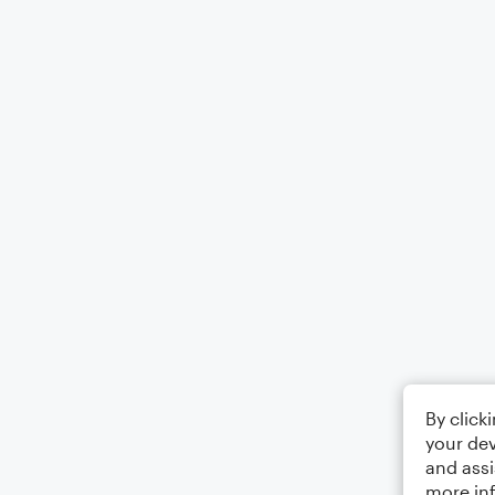
By click
your dev
and assi
more in