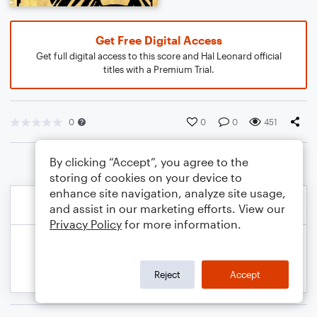
Get Free Digital Access
Get full digital access to this score and Hal Leonard official
titles with a Premium Trial.
0
0
0
451
By clicking “Accept”, you agree to the
storing of cookies on your device to
enhance site navigation, analyze site usage,
and assist in our marketing efforts. View our
Privacy Policy
for more information.
Reject
Accept