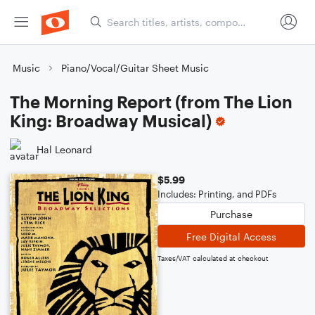
Music
Piano/Vocal/Guitar Sheet Music
The Morning Report (from The Lion
King: Broadway Musical)
Hal Leonard
$5.99
Includes: Printing, and PDFs
Purchase
Free Digital Access
Taxes/VAT calculated at checkout