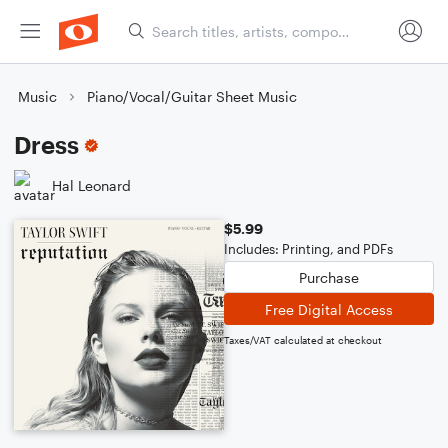
Music
Piano/Vocal/Guitar Sheet Music
Dress
Hal Leonard
$5.99
Includes: Printing, and PDFs
Purchase
Free Digital Access
Taxes/VAT calculated at checkout