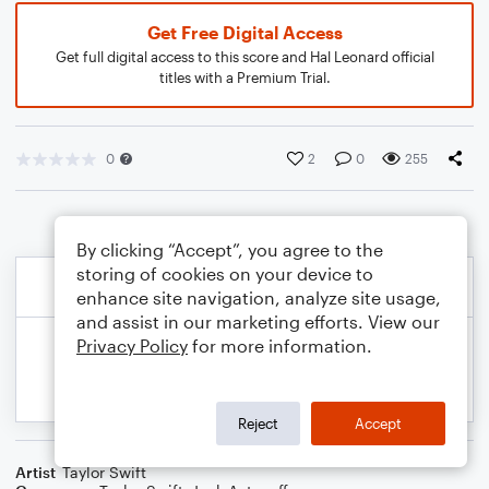
Get Free Digital Access
Get full digital access to this score and Hal Leonard official
titles with a Premium Trial.
0
2
0
255
By clicking “Accept”, you agree to the
storing of cookies on your device to
enhance site navigation, analyze site usage,
and assist in our marketing efforts. View our
Privacy Policy
for more information.
Reject
Accept
Artist
Taylor Swift