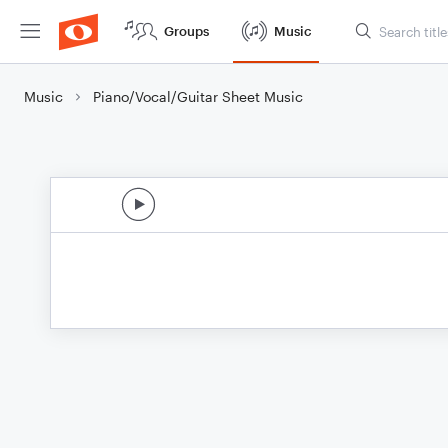
Groups
Music
Music
Piano/Vocal/Guitar Sheet Music