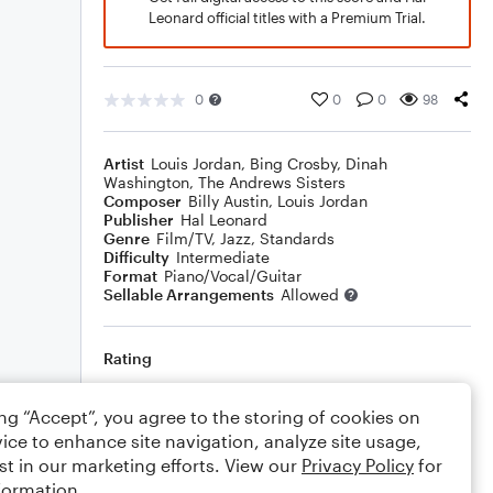
Leonard official titles with a Premium Trial.
0
0
0
98
Artist
Louis Jordan
,
Bing Crosby
,
Dinah
Washington
,
The Andrews Sisters
Composer
Billy Austin
,
Louis Jordan
Publisher
Hal Leonard
Genre
Film/TV
,
Jazz
,
Standards
Difficulty
Intermediate
Format
Piano/Vocal/Guitar
Sellable Arrangements
Allowed
Rating
Your rating
ing “Accept”, you agree to the storing of cookies on
ice to enhance site navigation, analyze site usage,
Comments
st in our marketing efforts. View our
Privacy Policy
for
formation.