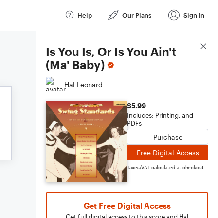
Help
Our Plans
Sign In
Score Details
Is You Is, Or Is You Ain't
(Ma' Baby)
Hal Leonard
$5.99
Includes: Printing, and
PDFs
Purchase
Free Digital Access
Taxes/VAT calculated at checkout
Get Free Digital Access
Get full digital access to this score and Hal