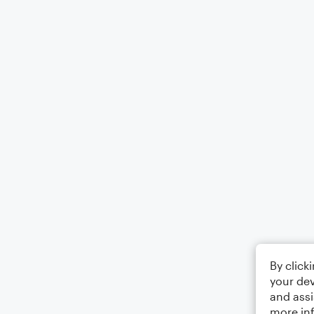
By click
your dev
and assi
more in