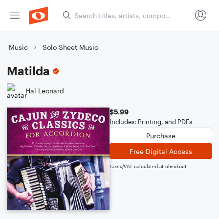
Music
Solo Sheet Music
Matilda
Hal Leonard
$5.99
Includes: Printing, and PDFs
Purchase
Free Digital Access
Taxes/VAT calculated at checkout