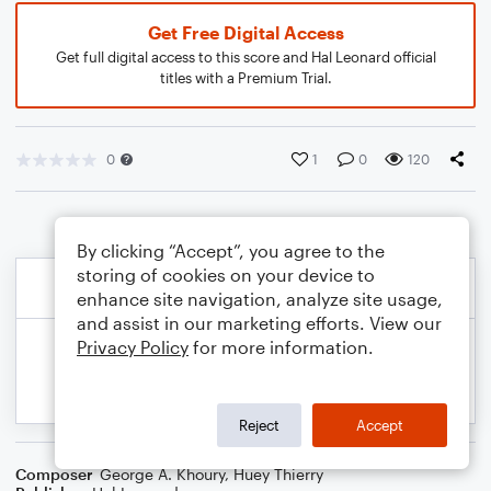
Get Free Digital Access
Get full digital access to this score and Hal Leonard official
titles with a Premium Trial.
0
1
0
120
By clicking “Accept”, you agree to the
storing of cookies on your device to
enhance site navigation, analyze site usage,
and assist in our marketing efforts. View our
Privacy Policy
for more information.
Reject
Accept
Composer
George A. Khoury
,
Huey Thierry