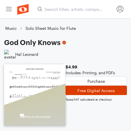
Music
Solo Sheet Music for Flute
God Only Knows
Hal Leonard
$4.99
Includes: Printing, and PDFs
Purchase
Free Digital Access
Taxes/VAT calculated at checkout