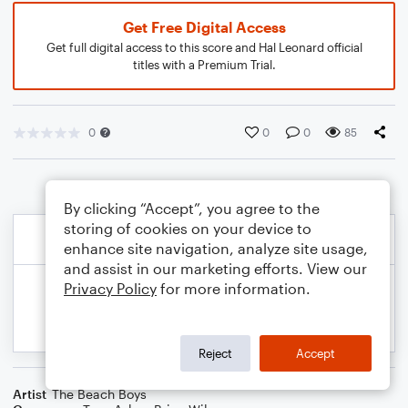
Get Free Digital Access
Get full digital access to this score and Hal Leonard official
titles with a Premium Trial.
0
0
0
85
By clicking “Accept”, you agree to the
storing of cookies on your device to
enhance site navigation, analyze site usage,
and assist in our marketing efforts. View our
Privacy Policy
for more information.
Reject
Accept
Artist
The Beach Boys