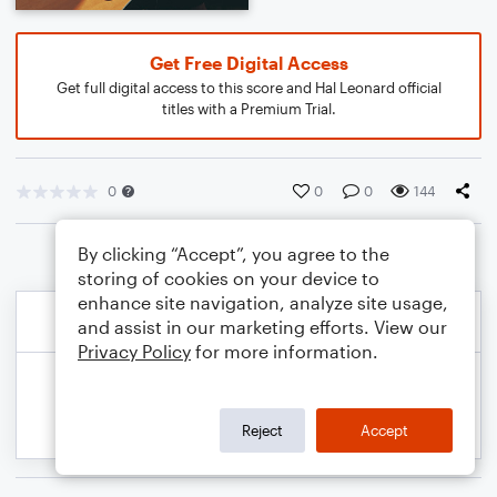
Get Free Digital Access
Get full digital access to this score and Hal Leonard official
titles with a Premium Trial.
0
0
0
144
By clicking “Accept”, you agree to the
storing of cookies on your device to
enhance site navigation, analyze site usage,
and assist in our marketing efforts. View our
Privacy Policy
for more information.
Reject
Accept