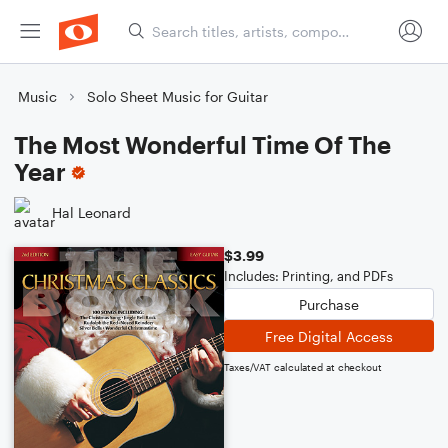
Music
Solo Sheet Music for Guitar
The Most Wonderful Time Of The
Year
Hal Leonard
$3.99
Includes: Printing, and PDFs
Purchase
Free Digital Access
Taxes/VAT calculated at checkout