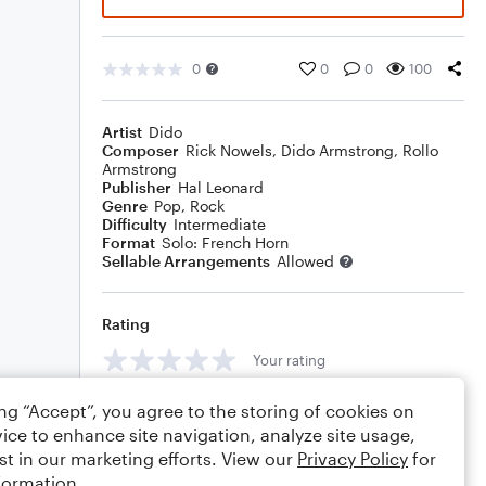
0
0
0
100
Artist
Dido
Composer
Rick Nowels
,
Dido Armstrong
,
Rollo
Armstrong
Publisher
Hal Leonard
Genre
Pop
,
Rock
Difficulty
Intermediate
Format
Solo: French Horn
Sellable Arrangements
Allowed
Rating
Your rating
Comments
ing “Accept”, you agree to the storing of cookies on
ice to enhance site navigation, analyze site usage,
st in our marketing efforts. View our
Privacy Policy
for
formation.