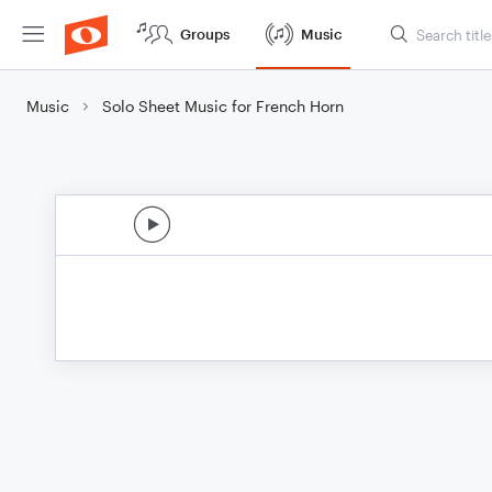
Groups
Music
Music
Solo Sheet Music for French Horn