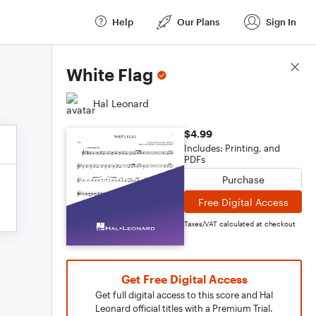
Help
Our Plans
Sign In
Score Details
White Flag
Hal Leonard
$4.99
Includes: Printing, and
PDFs
Purchase
Free Digital Access
Taxes/VAT calculated at checkout
Get Free Digital Access
Get full digital access to this score and Hal
Leonard official titles with a Premium Trial.