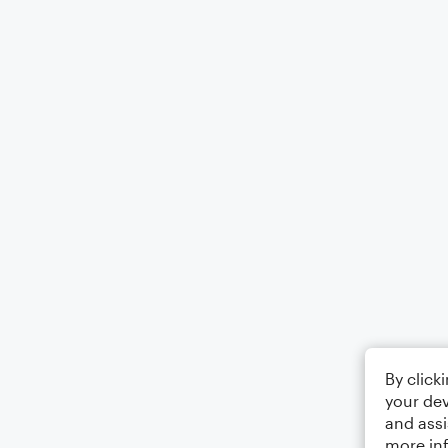
By click
your dev
and assi
more in