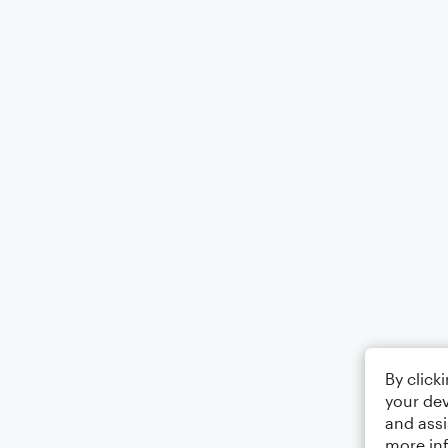
By click
your dev
and assi
more in