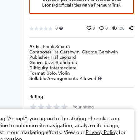
Leonard official titles with a Premium Trial.
0
0
0
106
Artist
Frank Sinatra
Composer
Ira Gershwin
,
George Gershwin
Publisher
Hal Leonard
Genre
Jazz
,
Standards
Difficulty
Intermediate
Format
Solo: Violin
Sellable Arrangements
Allowed
Rating
Your rating
ing “Accept”, you agree to the storing of cookies on
Comments
ice to enhance site navigation, analyze site usage,
st in our marketing efforts. View our
Privacy Policy
for
formation.