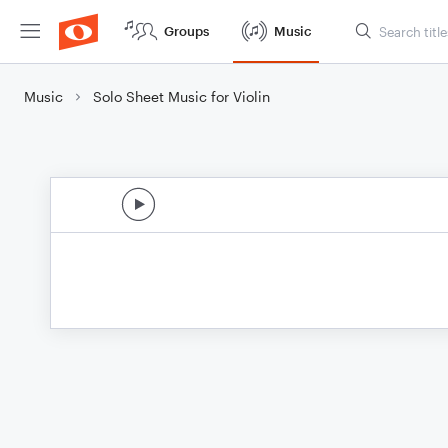
Groups
Music
Music
Solo Sheet Music for Violin