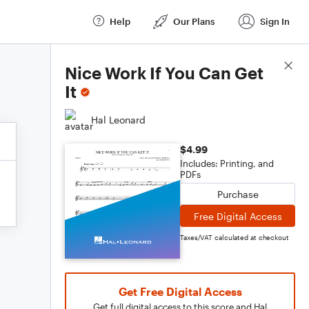
Help
Our Plans
Sign In
Score Details
Nice Work If You Can Get
It
Hal Leonard
$4.99
Includes: Printing, and
PDFs
Purchase
Free Digital Access
Taxes/VAT calculated at checkout
Get Free Digital Access
Get full digital access to this score and Hal