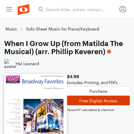
Music
Solo Sheet Music for Piano/Keyboard
When I Grow Up (from Matilda The
Musical) (arr. Phillip Keveren)
Hal Leonard
$4.99
Includes: Printing, and PDFs
Purchase
Free Digital Access
Taxes/VAT calculated at checkout