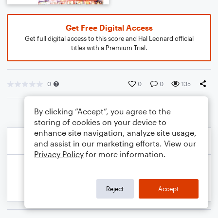
Get Free Digital Access
Get full digital access to this score and Hal Leonard official
titles with a Premium Trial.
0
0
0
135
By clicking “Accept”, you agree to the
storing of cookies on your device to
enhance site navigation, analyze site usage,
and assist in our marketing efforts. View our
Privacy Policy
for more information.
Reject
Accept