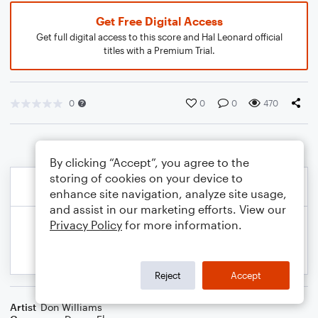
Get Free Digital Access
Get full digital access to this score and Hal Leonard official
titles with a Premium Trial.
0
0
0
470
By clicking “Accept”, you agree to the
storing of cookies on your device to
enhance site navigation, analyze site usage,
and assist in our marketing efforts. View our
Privacy Policy
for more information.
Reject
Accept
Artist
Don Williams