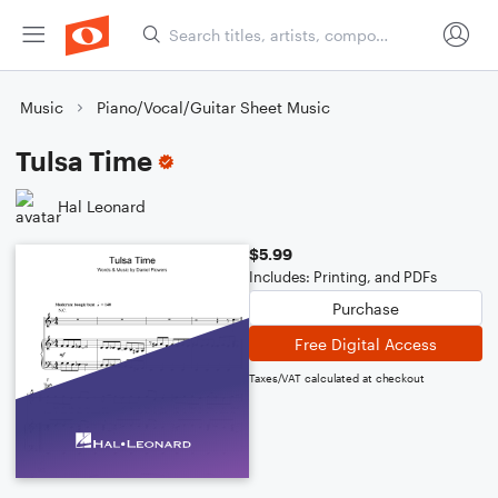
Music
Piano/Vocal/Guitar Sheet Music
Tulsa Time
Hal Leonard
$5.99
Includes: Printing, and PDFs
Purchase
Free Digital Access
Taxes/VAT calculated at checkout