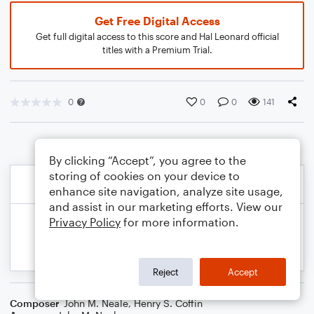
Get Free Digital Access
Get full digital access to this score and Hal Leonard official
titles with a Premium Trial.
0
0
0
141
By clicking “Accept”, you agree to the
storing of cookies on your device to
enhance site navigation, analyze site usage,
and assist in our marketing efforts. View our
Privacy Policy
for more information.
Reject
Accept
Composer
John M. Neale
,
Henry S. Coffin