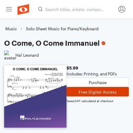
Music
Solo Sheet Music for Piano/Keyboard
O Come, O Come Immanuel
Hal Leonard
$5.99
Includes: Printing, and PDFs
Purchase
Free Digital Access
Taxes/VAT calculated at checkout