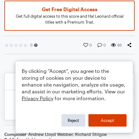
Get Free Digital Access
Get full digital access to this score and Hal Leonard official
titles with a Premium Trial.
0
0
0
86
By clicking “Accept”, you agree to the
storing of cookies on your device to
enhance site navigation, analyze site usage,
and assist in our marketing efforts. View our
Privacy Policy
for more information.
Reject
Accept
Composer
Andrew Lloyd Webber
,
Richard Stilgoe