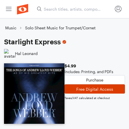
Music
Solo Sheet Music for Trumpet/Cornet
Starlight Express
Hal Leonard
$4.99
Includes: Printing, and PDFs
Purchase
Free Digital Access
Taxes/VAT calculated at checkout