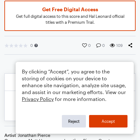
Get Free Digital Access
Get full digital access to this score and Hal Leonard official
titles with a Premium Trial.
0
0
0
109
By clicking “Accept”, you agree to the
storing of cookies on your device to
enhance site navigation, analyze site usage,
and assist in our marketing efforts. View our
Privacy Policy
for more information.
Reject
Accept
Artist
Jonathan Pierce