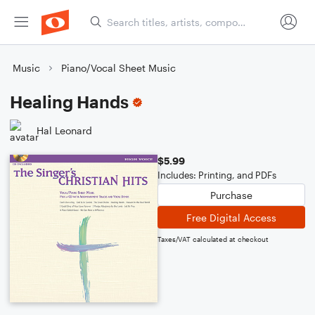
Music
Piano/Vocal Sheet Music
Healing Hands
Hal Leonard
$5.99
Includes: Printing, and PDFs
Purchase
Free Digital Access
Taxes/VAT calculated at checkout