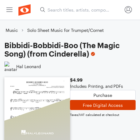
Music
Solo Sheet Music for Trumpet/Cornet
Bibbidi-Bobbidi-Boo (The Magic
Song) (from Cinderella)
Hal Leonard
$4.99
Includes: Printing, and PDFs
Purchase
Free Digital Access
Taxes/VAT calculated at checkout