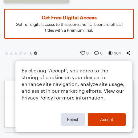
Get Free Digital Access
Get full digital access to this score and Hal Leonard official
titles with a Premium Trial.
0
0
0
304
By clicking “Accept”, you agree to the
storing of cookies on your device to
enhance site navigation, analyze site usage,
and assist in our marketing efforts. View our
Privacy Policy
for more information.
Reject
Accept