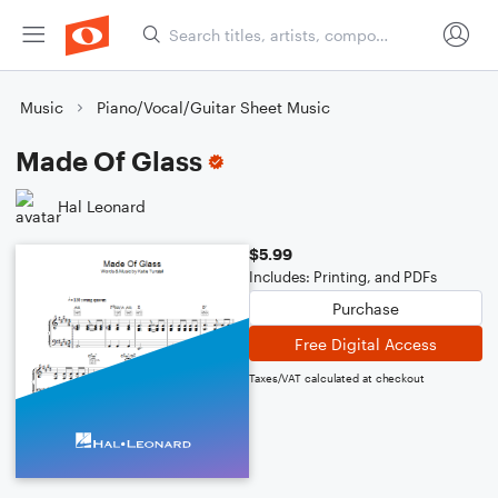
Music
Piano/Vocal/Guitar Sheet Music
Made Of Glass
Hal Leonard
$5.99
Includes: Printing, and PDFs
Purchase
Free Digital Access
Taxes/VAT calculated at checkout