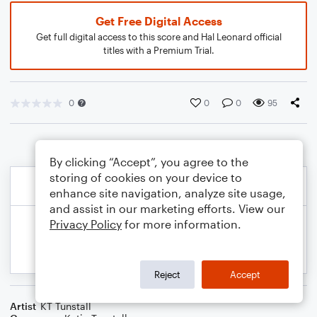
Get Free Digital Access
Get full digital access to this score and Hal Leonard official
titles with a Premium Trial.
0
0
0
95
By clicking “Accept”, you agree to the
storing of cookies on your device to
enhance site navigation, analyze site usage,
and assist in our marketing efforts. View our
Privacy Policy
for more information.
Reject
Accept
Artist
KT Tunstall