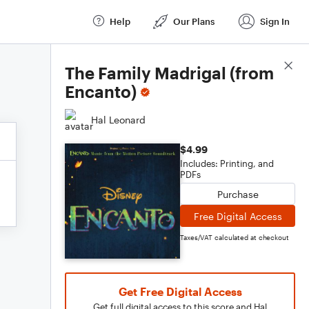
Help
Our Plans
Sign In
Score Details
The Family Madrigal (from
Encanto)
Hal Leonard
$4.99
Includes: Printing, and
PDFs
Purchase
Free Digital Access
Taxes/VAT calculated at checkout
Get Free Digital Access
Get full digital access to this score and Hal