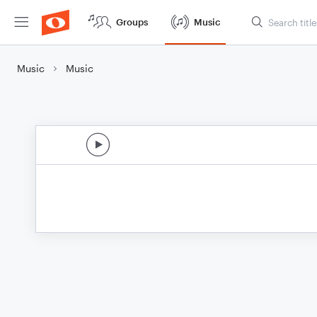
Groups
Music
Music
Music