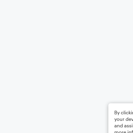
By click
your dev
and assi
more in