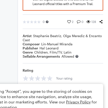
Leonard official titles with a Premium Trial.
0
2
0
128
Artist
Stephanie Beatriz, Olga Merediz & Encanto
Cast
Composer
Lin-Manuel Miranda
Publisher
Hal Leonard
Genre
Children
,
Film/TV
,
Latin
Sellable Arrangements
Allowed
Rating
Your rating
Comments
ing “Accept”, you agree to the storing of cookies on
ice to enhance site navigation, analyze site usage,
st in our marketing efforts. View our
Privacy Policy
for
formation.