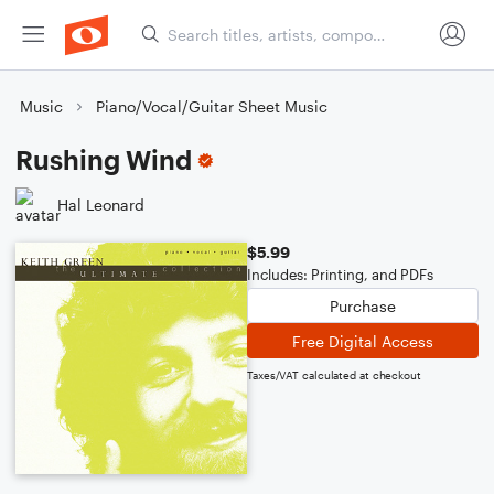
Music
Piano/Vocal/Guitar Sheet Music
Rushing Wind
Hal Leonard
$5.99
Includes: Printing, and PDFs
Purchase
Free Digital Access
Taxes/VAT calculated at checkout