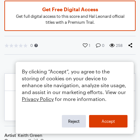
Get Free Digital Access
Get full digital access to this score and Hal Leonard official
titles with a Premium Trial.
0
1
0
258
By clicking “Accept”, you agree to the
storing of cookies on your device to
enhance site navigation, analyze site usage,
and assist in our marketing efforts. View our
Privacy Policy
for more information.
Reject
Accept
Artist
Keith Green