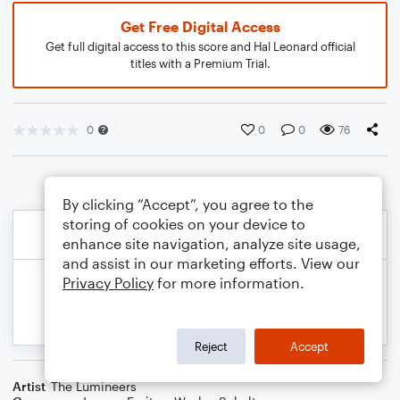
Get Free Digital Access
Get full digital access to this score and Hal Leonard official
titles with a Premium Trial.
0
0
0
76
By clicking “Accept”, you agree to the
storing of cookies on your device to
enhance site navigation, analyze site usage,
and assist in our marketing efforts. View our
Privacy Policy
for more information.
Reject
Accept
Artist
The Lumineers