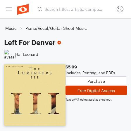
Music
Piano/Vocal/Guitar Sheet Music
Left For Denver
Hal Leonard
$5.99
Includes: Printing, and PDFs
Purchase
Free Digital Access
Taxes/VAT calculated at checkout