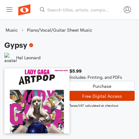
Music
Piano/Vocal/Guitar Sheet Music
Gypsy
Hal Leonard
$5.99
Includes: Printing, and PDFs
Purchase
Free Digital Access
Taxes/VAT calculated at checkout