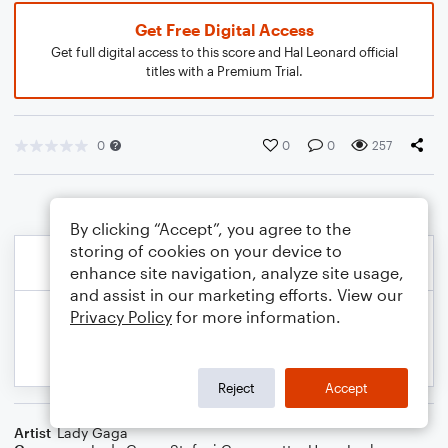
Get Free Digital Access
Get full digital access to this score and Hal Leonard official
titles with a Premium Trial.
0
0
0
257
By clicking “Accept”, you agree to the
storing of cookies on your device to
enhance site navigation, analyze site usage,
and assist in our marketing efforts. View our
Privacy Policy
for more information.
Reject
Accept
Artist
Lady Gaga