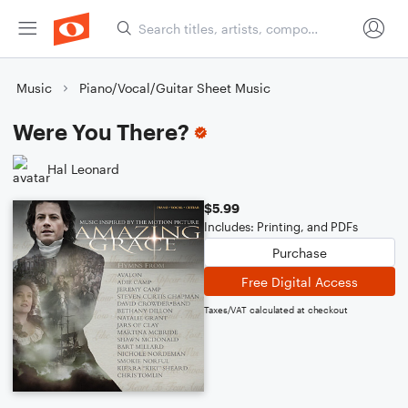
Music
Piano/Vocal/Guitar Sheet Music
Were You There?
Hal Leonard
$5.99
Includes: Printing, and PDFs
Purchase
Free Digital Access
Taxes/VAT calculated at checkout