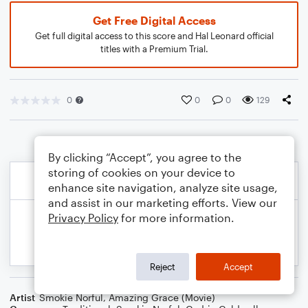
Get Free Digital Access
Get full digital access to this score and Hal Leonard official
titles with a Premium Trial.
0
0
0
129
By clicking “Accept”, you agree to the
storing of cookies on your device to
enhance site navigation, analyze site usage,
and assist in our marketing efforts. View our
Privacy Policy
for more information.
Reject
Accept
Artist
Smokie Norful
,
Amazing Grace (Movie)