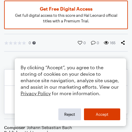
Get Free Digital Access
Get full digital access to this score and Hal Leonard official
titles with a Premium Trial.
0
0
0
165
By clicking “Accept”, you agree to the
storing of cookies on your device to
enhance site navigation, analyze site usage,
and assist in our marketing efforts. View our
Privacy Policy
for more information.
Reject
Accept
Composer
Johann Sebastian Bach