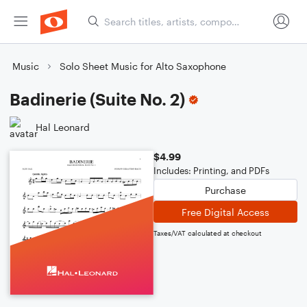
Music
Solo Sheet Music for Alto Saxophone
Badinerie (Suite No. 2)
Hal Leonard
$4.99
Includes: Printing, and PDFs
Purchase
Free Digital Access
Taxes/VAT calculated at checkout