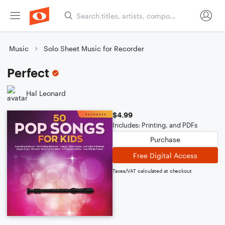
Music
Solo Sheet Music for Recorder
Perfect
Hal Leonard
$4.99
Includes: Printing, and PDFs
Purchase
Free Digital Access
Taxes/VAT calculated at checkout