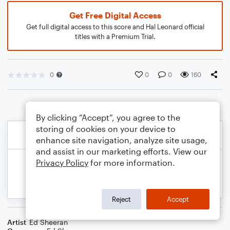
Get Free Digital Access
Get full digital access to this score and Hal Leonard official
titles with a Premium Trial.
0
0
0
160
By clicking “Accept”, you agree to the
storing of cookies on your device to
enhance site navigation, analyze site usage,
and assist in our marketing efforts. View our
Privacy Policy
for more information.
Reject
Accept
Artist
Ed Sheeran