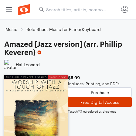
Music
Solo Sheet Music for Piano/Keyboard
Amazed [Jazz version] (arr. Phillip
Keveren)
Hal Leonard
$5.99
Includes: Printing, and PDFs
Purchase
Free Digital Access
Taxes/VAT calculated at checkout