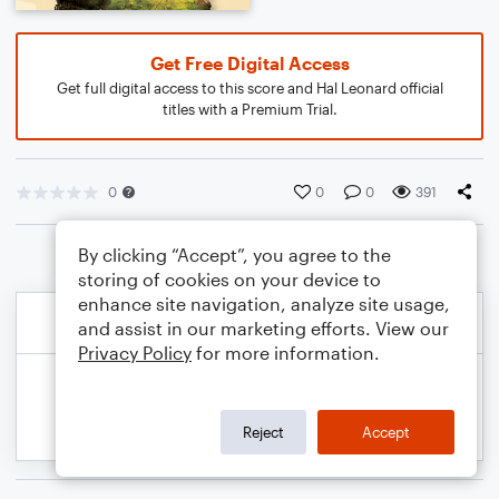
Get Free Digital Access
Get full digital access to this score and Hal Leonard official
titles with a Premium Trial.
0
0
0
391
By clicking “Accept”, you agree to the
storing of cookies on your device to
enhance site navigation, analyze site usage,
and assist in our marketing efforts. View our
Privacy Policy
for more information.
Reject
Accept