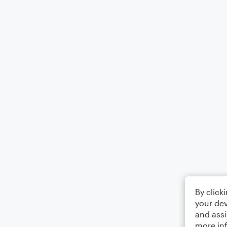
By click
your dev
and assi
more in