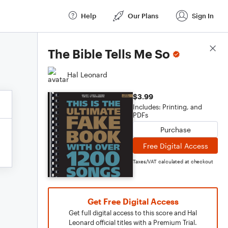
Help
Our Plans
Sign In
Score Details
The Bible Tells Me So
Hal Leonard
$3.99
Includes: Printing, and
PDFs
Purchase
Free Digital Access
Taxes/VAT calculated at checkout
Get Free Digital Access
Get full digital access to this score and Hal
Leonard official titles with a Premium Trial.