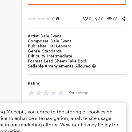
0
0
0
98
Artist
Dale Evans
Composer
Dale Evans
Publisher
Hal Leonard
Genre
Standards
Difficulty
Intermediate
Format
Lead Sheet/Fake Book
Sellable Arrangements
Allowed
Rating
Your rating
Comments
ing “Accept”, you agree to the storing of cookies on
ice to enhance site navigation, analyze site usage,
st in our marketing efforts. View our
Privacy Policy
for
formation.
Editing tips
Comment