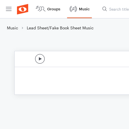
Groups
Music
Music
Lead Sheet/Fake Book Sheet Music