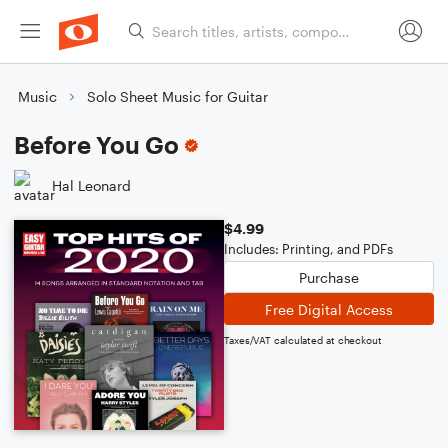
Music
Solo Sheet Music for Guitar
Before You Go
Hal Leonard
$4.99
Includes: Printing, and PDFs
Purchase
Free Digital Access
Taxes/VAT calculated at checkout