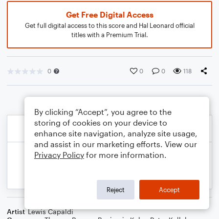
Get Free Digital Access
Get full digital access to this score and Hal Leonard official
titles with a Premium Trial.
0
0
0
118
By clicking “Accept”, you agree to the
storing of cookies on your device to
enhance site navigation, analyze site usage,
and assist in our marketing efforts. View our
Privacy Policy
for more information.
Reject
Accept
Artist
Lewis Capaldi