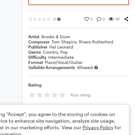
0
0
0
191
Artist
Brooks & Dunn
Composer
Tom Shapiro
,
Rivers Rutherford
Publisher
Hal Leonard
Genre
Country
,
Pop
Difficulty
Intermediate
Format
Piano/Vocal/Guitar
Sellable Arrangements
Allowed
Rating
Your rating
Comments
ing “Accept”, you agree to the storing of cookies on
ice to enhance site navigation, analyze site usage,
st in our marketing efforts. View our
Privacy Policy
for
formation.
Editing tips
Comment