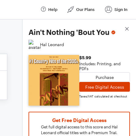
Help
Our Plans
Sign In
Score Details
Ain't Nothing 'Bout You
Hal Leonard
$5.99
Includes: Printing, and
PDFs
Purchase
Free Digital Access
Taxes/VAT calculated at checkout
Get Free Digital Access
Get full digital access to this score and Hal
Leonard official titles with a Premium Trial.