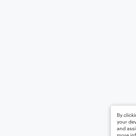
By click
your dev
and assi
more in