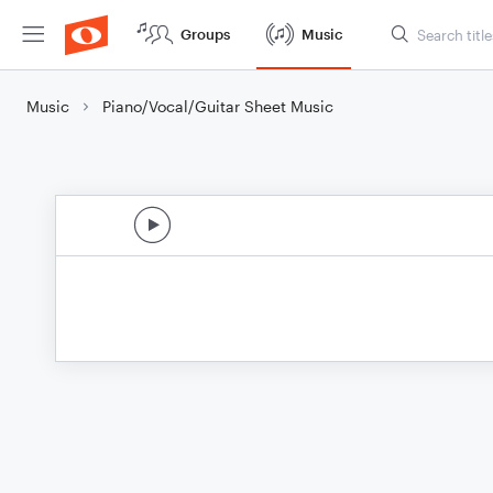
Groups
Music
Music
Piano/Vocal/Guitar Sheet Music