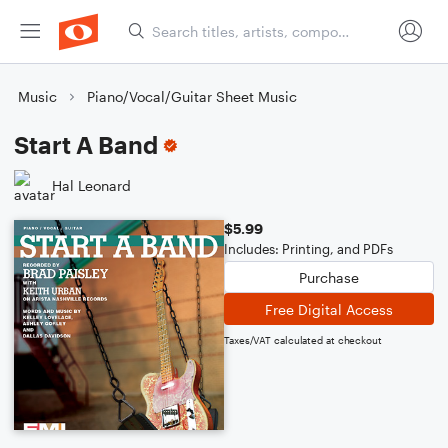
Music
Piano/Vocal/Guitar Sheet Music
Start A Band
Hal Leonard
$5.99
Includes: Printing, and PDFs
Purchase
Free Digital Access
Taxes/VAT calculated at checkout