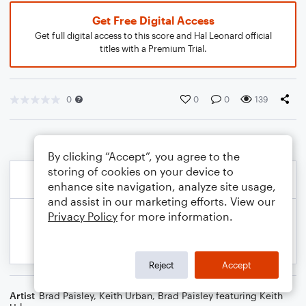
Get Free Digital Access
Get full digital access to this score and Hal Leonard official
titles with a Premium Trial.
0
0
0
139
By clicking “Accept”, you agree to the
storing of cookies on your device to
enhance site navigation, analyze site usage,
and assist in our marketing efforts. View our
Privacy Policy
for more information.
Reject
Accept
Artist
Brad Paisley
,
Keith Urban
,
Brad Paisley featuring Keith