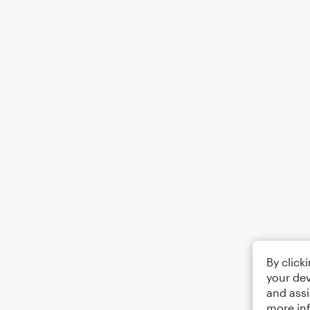
By click
your dev
and assi
more in