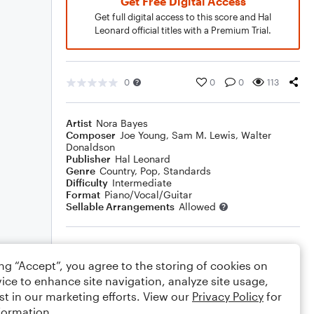
Get Free Digital Access
Get full digital access to this score and Hal
Leonard official titles with a Premium Trial.
0
0
0
113
Artist
Nora Bayes
Composer
Joe Young
,
Sam M. Lewis
,
Walter
Donaldson
Publisher
Hal Leonard
Genre
Country
,
Pop
,
Standards
Difficulty
Intermediate
Format
Piano/Vocal/Guitar
Sellable Arrangements
Allowed
Rating
ing “Accept”, you agree to the storing of cookies on
Your rating
ice to enhance site navigation, analyze site usage,
st in our marketing efforts. View our
Privacy Policy
for
Comments
formation.