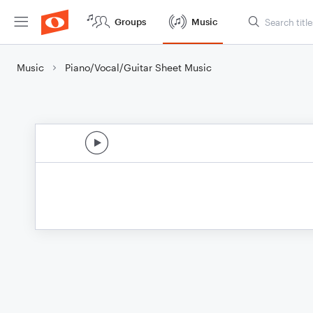
Groups
Music
Music
Piano/Vocal/Guitar Sheet Music