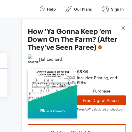
Help
Our Plans
Sign In
Score Details
How 'Ya Gonna Keep 'em
Down On The Farm? (After
They've Seen Paree)
Hal Leonard
$5.99
Includes: Printing, and
PDFs
Purchase
Free Digital Access
Taxes/VAT calculated at checkout