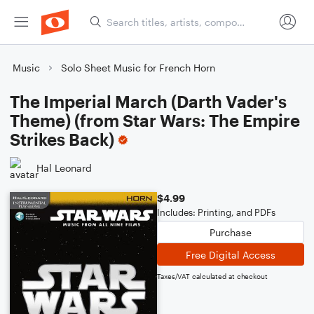
Music
Solo Sheet Music for French Horn
The Imperial March (Darth Vader's
Theme) (from Star Wars: The Empire
Strikes Back)
Hal Leonard
$4.99
Includes: Printing, and PDFs
Purchase
Free Digital Access
Taxes/VAT calculated at checkout