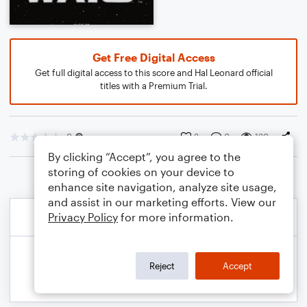
Get Free Digital Access
Get full digital access to this score and Hal Leonard official
titles with a Premium Trial.
0
3
0
130
By clicking “Accept”, you agree to the
storing of cookies on your device to
enhance site navigation, analyze site usage,
and assist in our marketing efforts. View our
Privacy Policy
for more information.
Reject
Accept