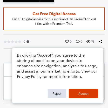
Get Free Digital Access
Get full digital access to this score and Hal Leonard official
titles with a Premium Trial.
0
0
0
78
By clicking “Accept”, you agree to the
storing of cookies on your device to
enhance site navigation, analyze site usage,
and assist in our marketing efforts. View our
Privacy Policy
for more information.
Reject
Accept