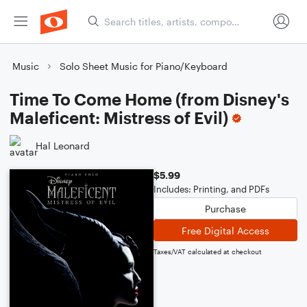
Music
Solo Sheet Music for Piano/Keyboard
Time To Come Home (from Disney's
Maleficent: Mistress of Evil)
Hal Leonard
$5.99
Includes: Printing, and PDFs
Purchase
Free Digital Access
Taxes/VAT calculated at checkout