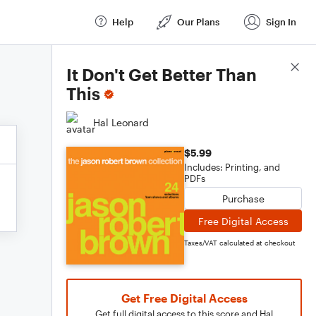
Help
Our Plans
Sign In
Score Details
It Don't Get Better Than
This
Hal Leonard
$5.99
Includes: Printing, and
PDFs
Purchase
Free Digital Access
Taxes/VAT calculated at checkout
Get Free Digital Access
Get full digital access to this score and Hal