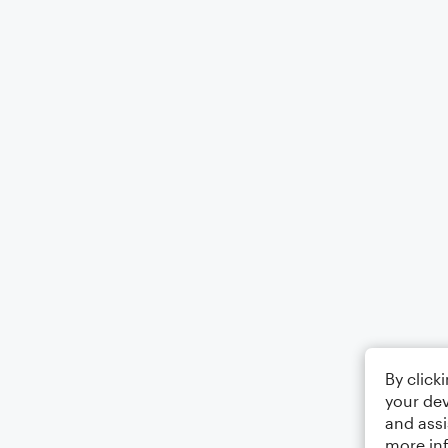
By click
your dev
and assi
more in