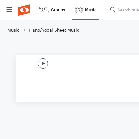
Groups
Music
Music
Piano/Vocal Sheet Music