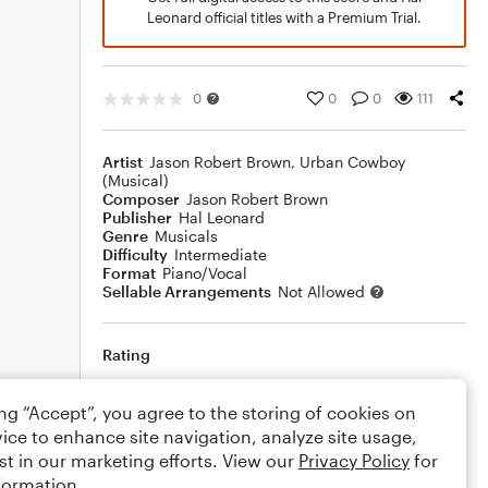
Leonard official titles with a Premium Trial.
0
0
0
111
Artist
Jason Robert Brown
,
Urban Cowboy
(Musical)
Composer
Jason Robert Brown
Publisher
Hal Leonard
Genre
Musicals
Difficulty
Intermediate
Format
Piano/Vocal
Sellable Arrangements
Not Allowed
Rating
Your rating
ing “Accept”, you agree to the storing of cookies on
ice to enhance site navigation, analyze site usage,
Comments
st in our marketing efforts. View our
Privacy Policy
for
formation.