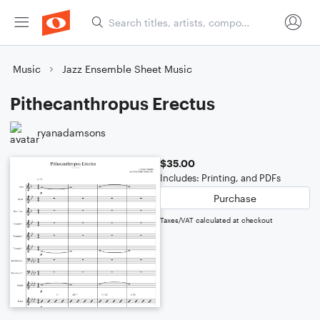
Music
Jazz Ensemble Sheet Music
Pithecanthropus Erectus
ryanadamsons
$35.00
Includes: Printing, and PDFs
Purchase
Taxes/VAT calculated at checkout