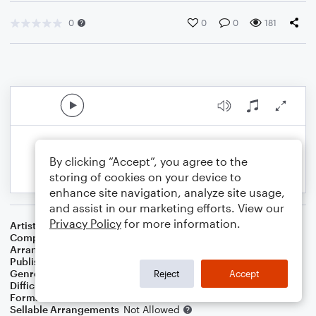
0
0
0
181
By clicking “Accept”, you agree to the
storing of cookies on your device to
enhance site navigation, analyze site usage,
and assist in our marketing efforts. View our
Privacy Policy
for more information.
Artist
Charles Mingus
Composer
Charles Mingus
Arranger
Ryan Erik Adamsons (ASCAP)
Publisher
Ryan Erik Adamsons
Genre
Jazz
Reject
Accept
Difficulty
Intermediate
Format
Jazz Ensemble
Sellable Arrangements
Not Allowed