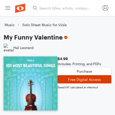
Music
Solo Sheet Music for Viola
My Funny Valentine
Hal Leonard
$4.99
Includes: Printing, and PDFs
Purchase
Free Digital Access
Taxes/VAT calculated at checkout