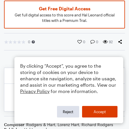
Get Free Digital Access
Get full digital access to this score and Hal Leonard official
titles with a Premium Trial.
0
0
0
92
By clicking “Accept”, you agree to the
storing of cookies on your device to
enhance site navigation, analyze site usage,
and assist in our marketing efforts. View our
Privacy Policy
for more information.
Reject
Accept
Composer
Rodgers & Hart
,
Lorenz Hart
,
Richard Rodgers