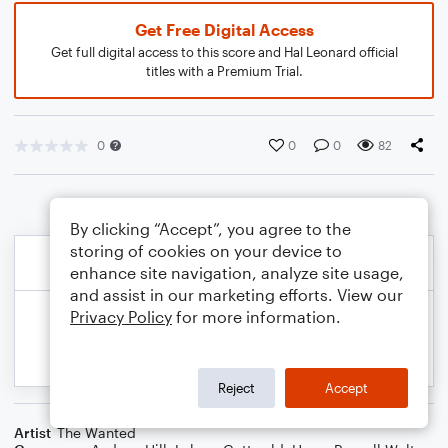
Get Free Digital Access
Get full digital access to this score and Hal Leonard official
titles with a Premium Trial.
0
0
0
82
By clicking “Accept”, you agree to the
storing of cookies on your device to
enhance site navigation, analyze site usage,
and assist in our marketing efforts. View our
Privacy Policy
for more information.
Reject
Accept
Artist
The Wanted