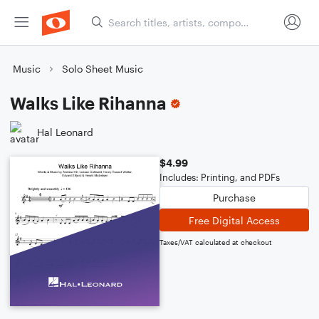
Music
Solo Sheet Music
Walks Like Rihanna
Hal Leonard
$4.99
Includes: Printing, and PDFs
Purchase
Free Digital Access
Taxes/VAT calculated at checkout