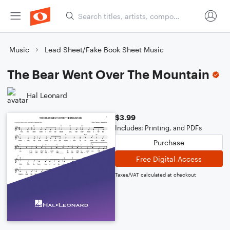
Music
Lead Sheet/Fake Book Sheet Music
The Bear Went Over The Mountain
Hal Leonard
$3.99
Includes: Printing, and PDFs
Purchase
Free Digital Access
Taxes/VAT calculated at checkout